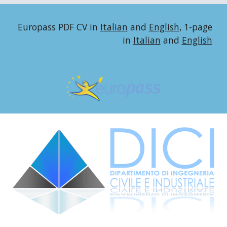
Europass PDF CV in
Italian
and
English
,
1-page
in
Italian
and
English