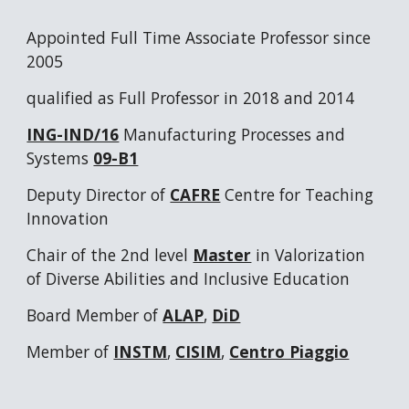
Appointed Full Time Associate Professor since
2005
qualified as Full Professor in 2018 and 2014
ING-IND/16
Manufacturing Processes and
Systems
09-B1
Deputy Director of
CAFRE
Centre for Teaching
Innovation
Chair of the 2nd level
Master
in Valorization
of Diverse Abilities and Inclusive Education
Board Member of
ALAP
,
DiD
Member of
INSTM
,
CISIM
,
Centro Piaggio