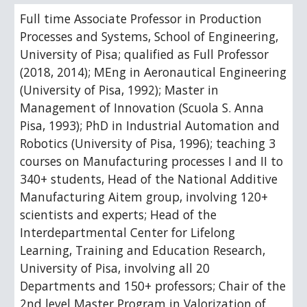
Full time Associate Professor in Production
Processes and Systems, School of Engineering,
University of Pisa; qualified as Full Professor
(2018, 2014); MEng in Aeronautical Engineering
(University of Pisa, 1992); Master in
Management of Innovation (Scuola S. Anna
Pisa, 1993); PhD in Industrial Automation and
Robotics (University of Pisa, 1996); teaching 3
courses on Manufacturing processes I and II to
340+ students, Head of the National Additive
Manufacturing Aitem group, involving 120+
scientists and experts; Head of the
Interdepartmental Center for Lifelong
Learning, Training and Education Research,
University of Pisa, involving all 20
Departments and 150+ professors; Chair of the
2nd level Master Program in Valorization of